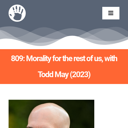
Skip
to
Toggle
content
Naviga
CONTACT
BART CAMPOLO
809: Morality for the rest of us, with
Todd May (2023)