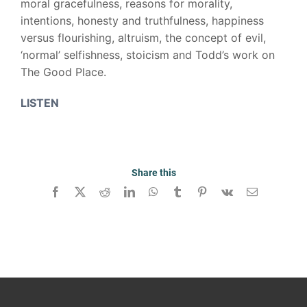
moral gracefulness, reasons for morality,
intentions, honesty and truthfulness, happiness
versus flourishing, altruism, the concept of evil,
‘normal’ selfishness, stoicism and Todd’s work on
The Good Place.
LISTEN
Share this
Facebook
X
Reddit
LinkedIn
WhatsApp
Tumblr
Pinterest
Vk
Email