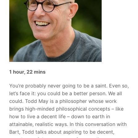
1 hour, 22 mins
You’re probably never going to be a saint. Even so,
let’s face it: you could be a better person. We all
could. Todd May is a philosopher whose work
brings high-minded philosophical concepts – like
how to live a decent life – down to earth in
attainable, realistic ways. In this conversation with
Bart, Todd talks about aspiring to be decent,